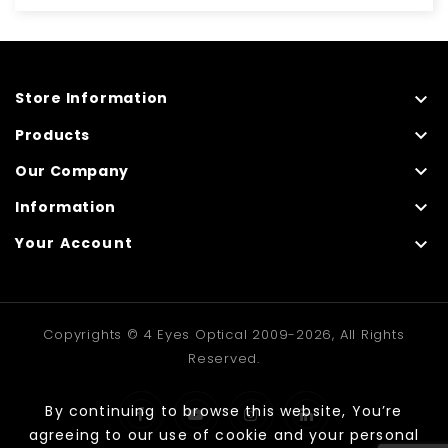

Store Information

Products

Our Company

Information

Your Account
Copyrights © 4 Eyes Optical 2009-2026, All Rights
Reserved.
By continuing to browse this website, You’re
agreeing to our use of cookie and your personal