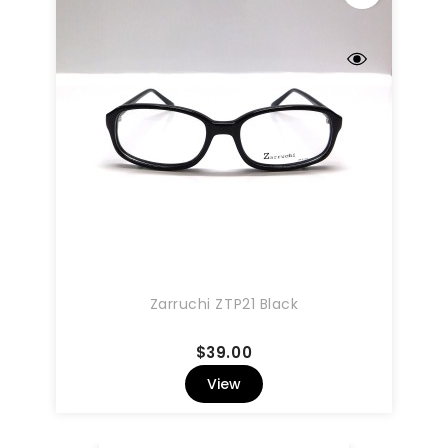
Zarruchi ZTP21 Black
Price
$39.00
View