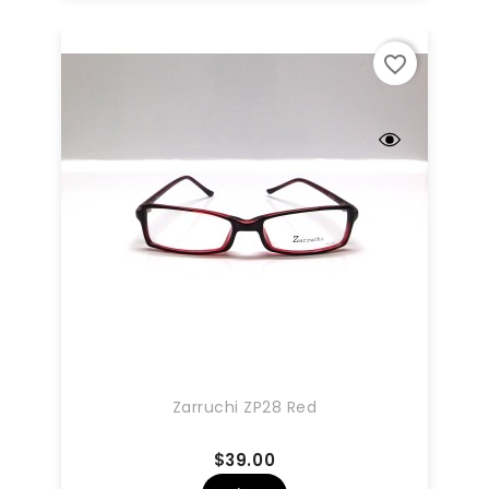
favorite_border
Zarruchi ZP28 Red
Price
$39.00