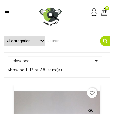
0


Relevance
Showing 1-12 of 38 item(s)
favorite_border