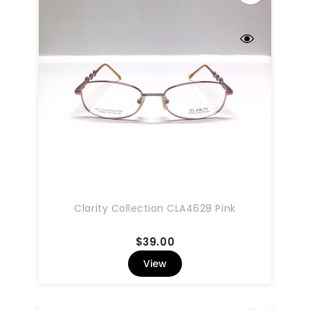
Clarity Collection CLA4628 Pink
Price
$39.00
View