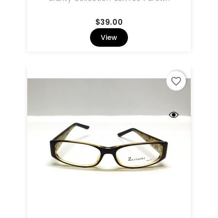
Price
$39.00
View
favorite_border