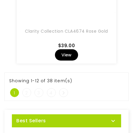
Clarity Collection CLA4674 Rose Gold
Price
$39.00
View
Showing 1-12 of 38 item(s)

1
2
3
4
Best Sellers
