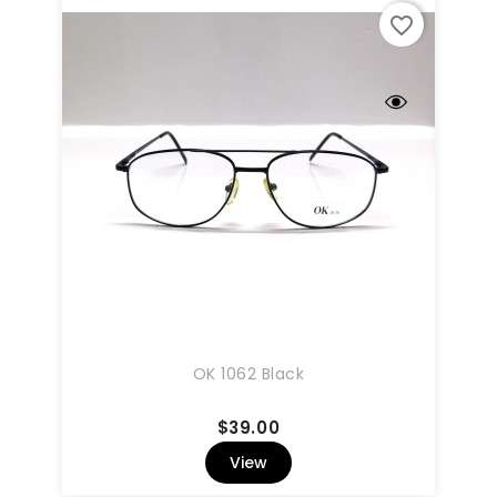
favorite_border
OK 1062 Black
Price
$39.00
View