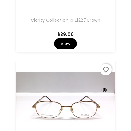
Clarity Collection KPE1227 Brown
Price
$39.00
View
favorite_border