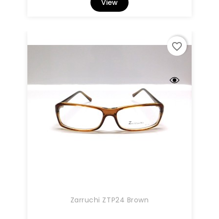
View
favorite_border
Zarruchi ZTP24 Brown