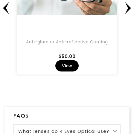
Anti-glare or Anti-reflective Coating
Price
$50.00
View
FAQs
What lenses do 4 Eyes Optical use?