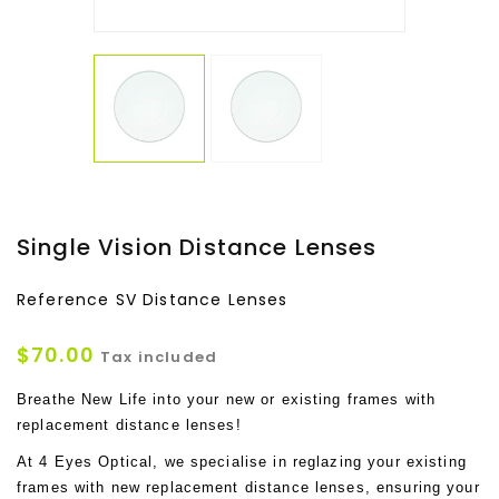
Single Vision Distance Lenses
Reference
SV Distance Lenses
$70.00
Tax included
Breathe New Life into your new or existing frames with
replacement distance lenses!
At 4 Eyes Optical, we specialise in reglazing your existing
frames with new replacement distance lenses, ensuring your