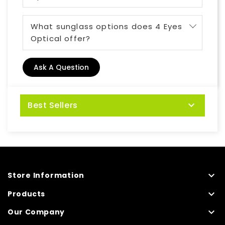
What sunglass options does 4 Eyes
Optical offer?
Ask A Question
Best Sellers


Store Information

Products

Our Company