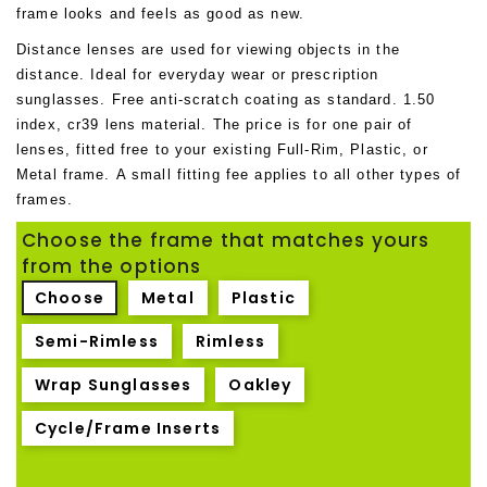
frame looks and feels as good as new.
Distance lenses are used for viewing objects in the
distance. Ideal for everyday wear or prescription
sunglasses. Free anti-scratch coating as standard. 1.50
index, cr39 lens material. The price is for one pair of
lenses, fitted free to your existing Full-Rim, Plastic, or
Metal frame. A small fitting fee applies to all other types of
frames
.
Choose the frame that matches yours
from the options
Choose
Metal
Plastic
Semi-Rimless
Rimless
Wrap Sunglasses
Oakley
Cycle/Frame Inserts