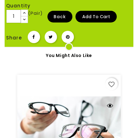
Quantity
(Pair)
Back
Add To Cart
Share
You Might Also Like
favorite_border