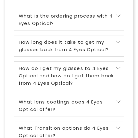
What is the ordering process with 4
Eyes Optical?
How long does it take to get my
glasses back from 4 Eyes Optical?
How do I get my glasses to 4 Eyes
Optical and how do I get them back
from 4 Eyes Optical?
What lens coatings does 4 Eyes
Optical offer?
What Transition options do 4 Eyes
Optical offer?