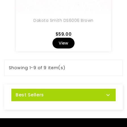
Dakota Smith DS6006 Brown
Price
$59.00
View
Showing 1-9 of 9 item(s)
Best Sellers
