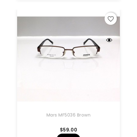
favorite_border
Mars MF5036 Brown
Price
$59.00