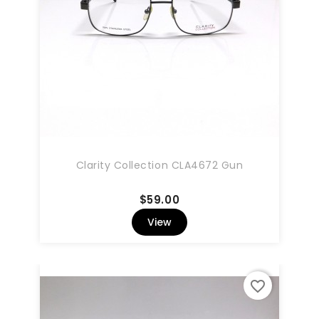
Clarity Collection CLA4672 Gun
Price
$59.00
View
favorite_border