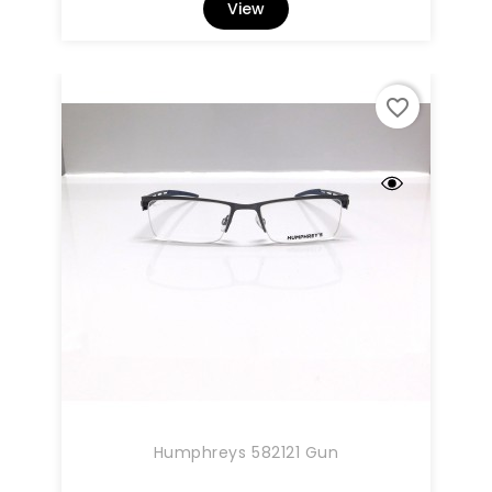
View
favorite_border
Humphreys 582121 Gun