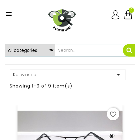
0


Relevance
Showing 1-9 of 9 item(s)
favorite_border