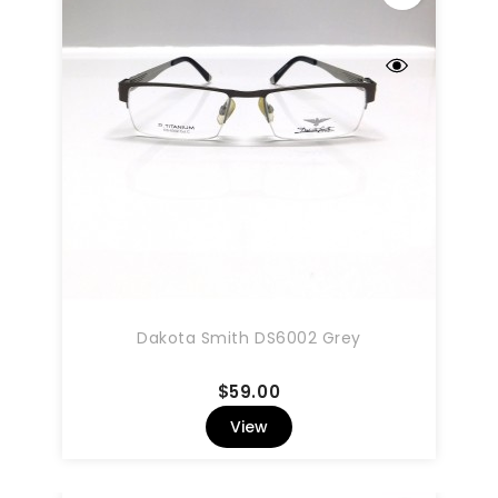
Dakota Smith DS6002 Grey
Price
$59.00
View