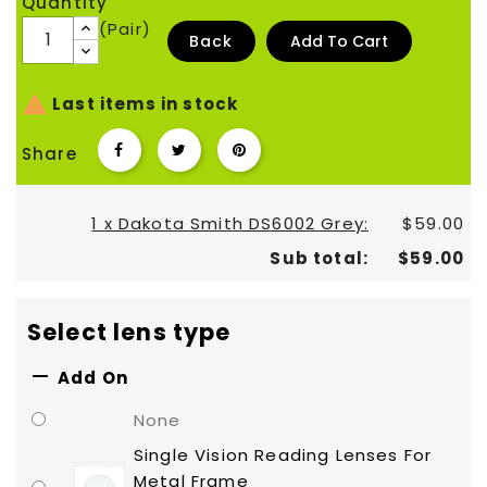
Quantity
(Pair)
Back
Add To Cart

Last items in stock
Share
1 x Dakota Smith DS6002 Grey:
$59.00
Sub total:
$59.00
Select lens type

Add On
None
Single Vision Reading Lenses For
Metal Frame