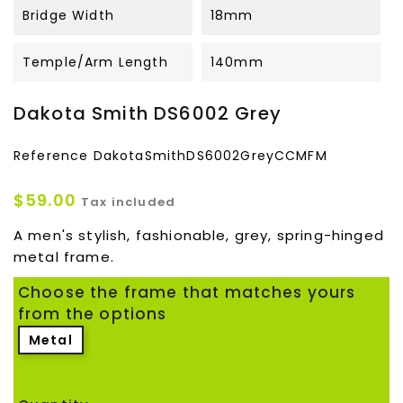
Bridge Width
18mm
Temple/Arm Length
140mm
Dakota Smith DS6002 Grey
Reference
DakotaSmithDS6002GreyCCMFM
$59.00
Tax included
A men's stylish, fashionable, grey, spring-hinged
metal frame.
Choose the frame that matches yours
from the options
Metal