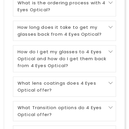
What is the ordering process with 4
Eyes Optical?
How long does it take to get my
glasses back from 4 Eyes Optical?
How do I get my glasses to 4 Eyes
Optical and how do I get them back
from 4 Eyes Optical?
What lens coatings does 4 Eyes
Optical offer?
What Transition options do 4 Eyes
Optical offer?