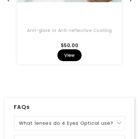
Anti-glare or Anti-reflective Coating
Price
$50.00
View
FAQs
What lenses do 4 Eyes Optical use?