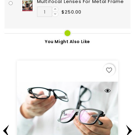
Multifocal Lenses For Metal Frame
$250.00
You Might Also Like
favorite_border