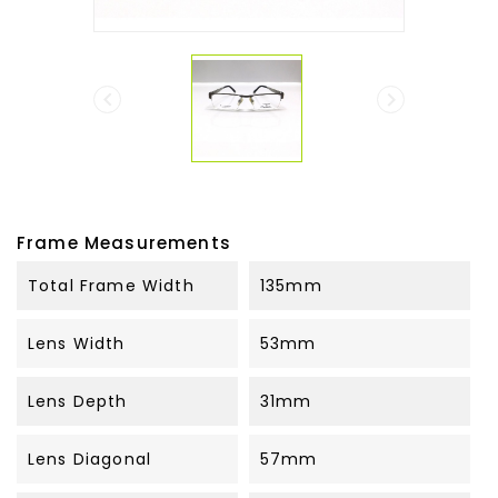


Frame Measurements
Total Frame Width
135mm
Lens Width
53mm
Lens Depth
31mm
Lens Diagonal
57mm