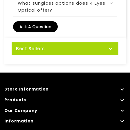
What sunglass options does 4 Eyes
Optical offer?
Ask A Question
Best Sellers


Store Information

Products

Our Company

Information