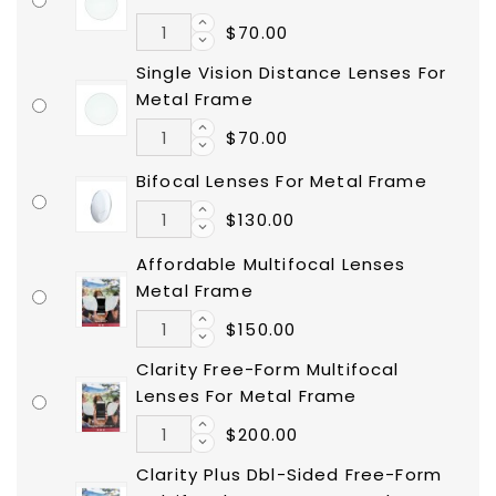
$70.00
Single Vision Distance Lenses For
Metal Frame
$70.00
Bifocal Lenses For Metal Frame
$130.00
Affordable Multifocal Lenses
Metal Frame
$150.00
Clarity Free-Form Multifocal
Lenses For Metal Frame
$200.00
Clarity Plus Dbl-Sided Free-Form