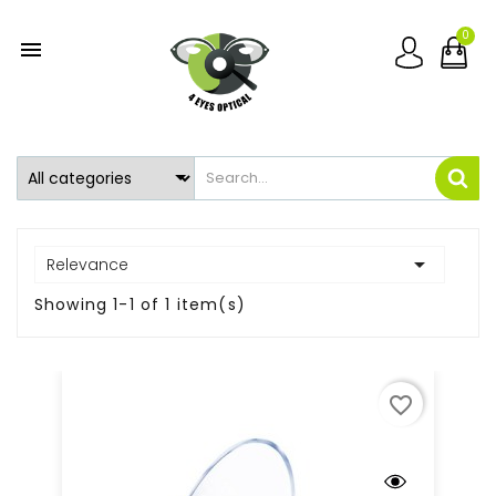
0


Relevance
Showing 1-1 of 1 item(s)
favorite_border