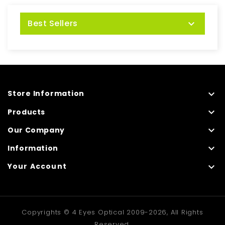
Best Sellers


Store Information

Products

Our Company

Information

Your Account
Copyrights © 4 Eyes Optical 2009-2026, All Rights
Reserved.