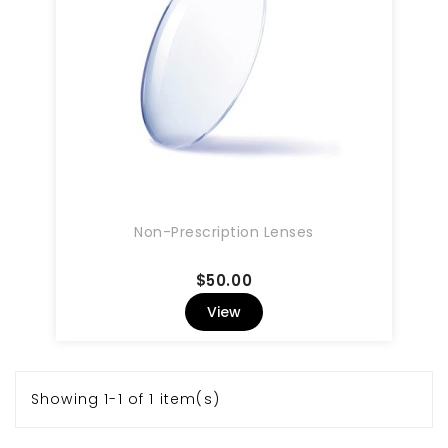
Non-Prescription Lenses
Price
$50.00
View
Showing 1-1 of 1 item(s)