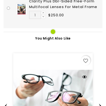
Clarity Plus Dbl-Sided Free-Form
Multifocal Lenses For Metal Frame
$250.00
You Might Also Like
favorite_border