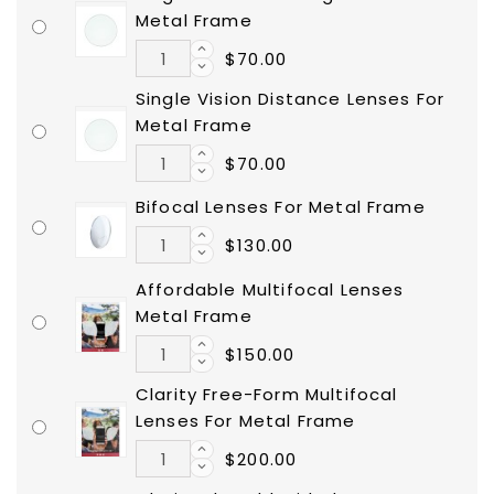
Metal Frame
$70.00
Single Vision Distance Lenses For
Metal Frame
$70.00
Bifocal Lenses For Metal Frame
$130.00
Affordable Multifocal Lenses
Metal Frame
$150.00
Clarity Free-Form Multifocal
Lenses For Metal Frame
$200.00