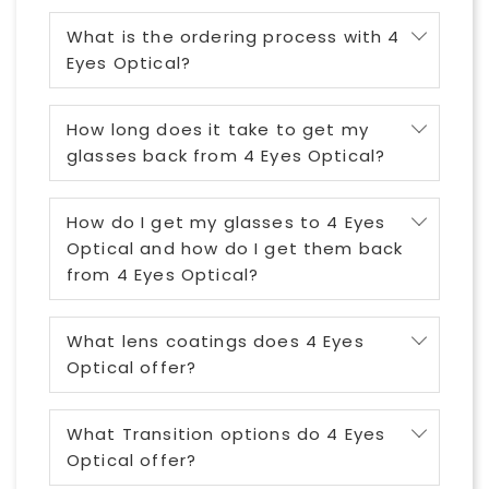
What is the ordering process with 4
Eyes Optical?
How long does it take to get my
glasses back from 4 Eyes Optical?
How do I get my glasses to 4 Eyes
Optical and how do I get them back
from 4 Eyes Optical?
What lens coatings does 4 Eyes
Optical offer?
What Transition options do 4 Eyes
Optical offer?