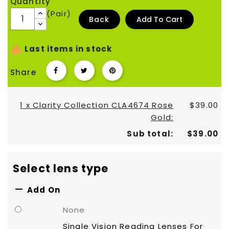
Quantity
(Pair)
Back
Add To Cart

Last items in stock
Share
1 x Clarity Collection CLA4674 Rose
$39.00
Gold:
Sub total:
$39.00
Select lens type

Add On
None
Single Vision Reading Lenses For