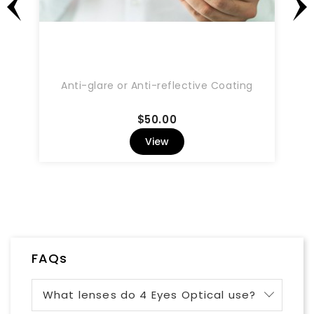
Anti-glare or Anti-reflective Coating
Price
$50.00
View
FAQs
What lenses do 4 Eyes Optical use?