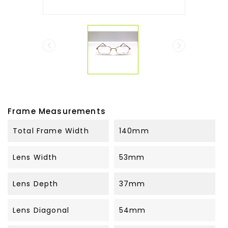


Frame Measurements
Total Frame Width
140mm
Lens Width
53mm
Lens Depth
37mm
Lens Diagonal
54mm