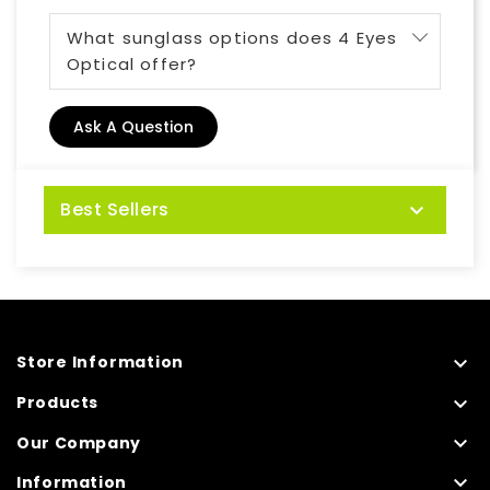
What sunglass options does 4 Eyes
Optical offer?
Ask A Question
Best Sellers


Store Information

Products

Our Company

Information