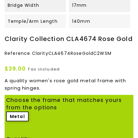
Bridge Width
17mm
Temple/Arm Length
140mm
Clarity Collection CLA4674 Rose Gold
Reference
ClarityCLA4674RoseGoldC2WSM
$39.00
Tax included
A quality women's rose gold metal frame with
spring hinges.
Choose the frame that matches yours
from the options
Metal