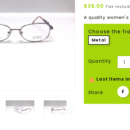
$39.00
Tax inclu
A quality women's
Choose the fr
Metal
Quantity

Last items in
Share
