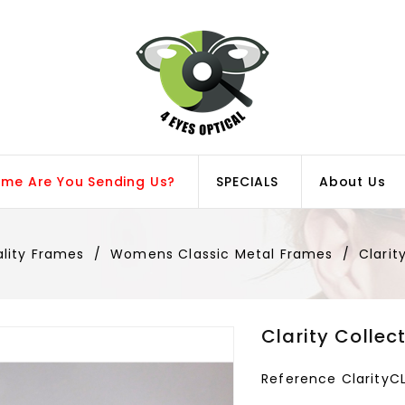
ame Are You Sending Us?
SPECIALS
About Us
ality Frames
Womens Classic Metal Frames
Clarit
Clarity Collec
Reference
Clarity