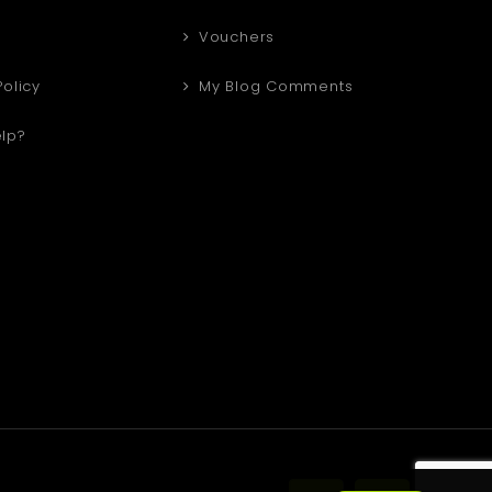
Vouchers
Policy
My Blog Comments
lp?