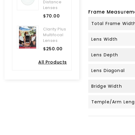
Distance
Lenses
Frame Measurem
$70.00
Total Frame Widt
Clarity Plus
Multifocal
Lens Width
Lenses
$250.00
Lens Depth
All Products
Lens Diagonal
Bridge Width
Temple/Arm Leng