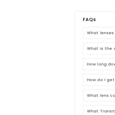
FAQs
What lenses 
What is the 
How long doe
How do I get
What lens co
What Transit