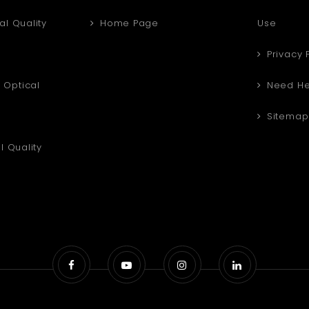
al Quality
Home Page
Use
Privacy 
Optical
Need He
Sitemap
l Quality