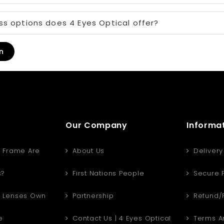
s options does 4 Eyes Optical offer?
n
Our Company
Informa
 Frame Are
About Us
Delivery
s?
First Nations People
Secure 
 Lenses Own
Partnership
Refund/R
e
Contact Us | 4 Eyes Optical
Terms An