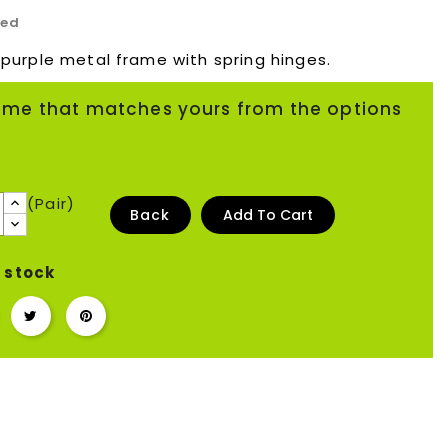
ded
 purple metal frame with spring hinges.
ame that matches yours from the options
(Pair)
Back
Add To Cart
 stock