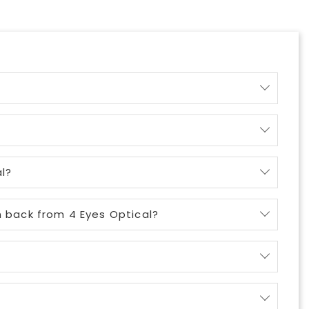
l?
m back from 4 Eyes Optical?