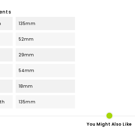
ents
h
135mm
52mm
29mm
54mm
18mm
th
135mm
You Might Also Like