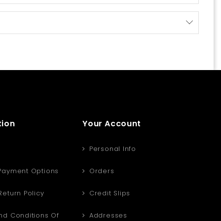
tion
Your Account
Personal Info
Payment Options
Orders
eturn Policy
Credit Slips
d Conditions Of
Addresses