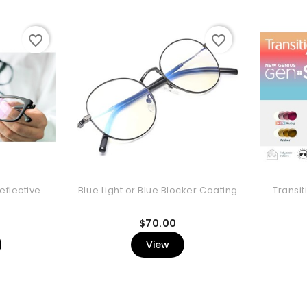
favorite_border
favorite_border
eflective
Blue Light or Blue Blocker Coating
Transit
rice
Price
$70.00
View