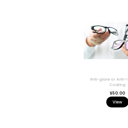
Anti-glare or Anti-r
Coating
P
$50.00
View