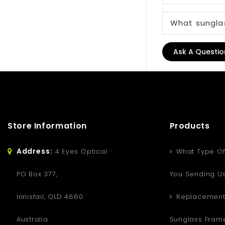
What sunglas
Ask A Questio
Store Information
Products
Address:
4 Eyes Optical
What Type Of
PO Box 377,
You Sending U
Innisfail, QLD 4860
Replacement
Australia
Sunglass Fram