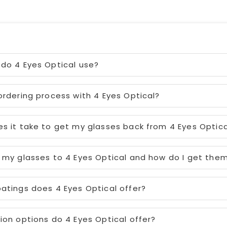
do 4 Eyes Optical use?
ordering process with 4 Eyes Optical?
s it take to get my glasses back from 4 Eyes Optica
 my glasses to 4 Eyes Optical and how do I get the
atings does 4 Eyes Optical offer?
ion options do 4 Eyes Optical offer?