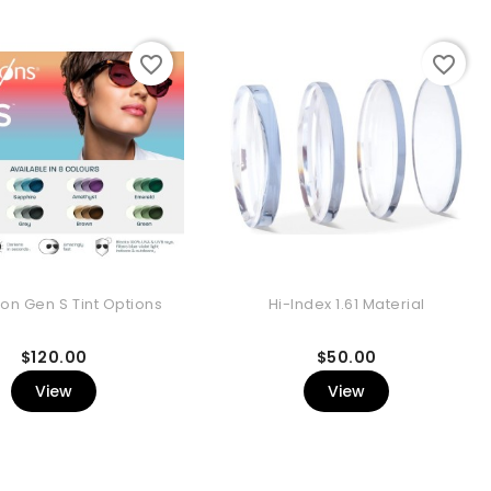
favorite_border
favorite_border
ion Gen S Tint Options
Hi-Index 1.61 Material
Price
Price
$120.00
$50.00
View
View