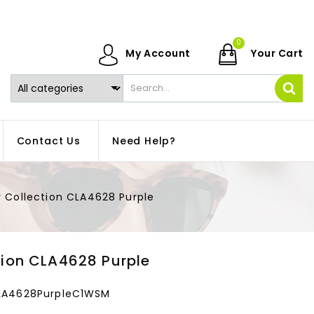
0
My Account
Your Cart
Contact Us
Need Help?
y Collection CLA4628 Purple
tion CLA4628 Purple
CLA4628PurpleC1WSM