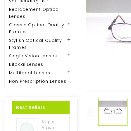
you sending us?
Replacement Optical
Lenses

Classic Optical Quality
Frames

Stylish Optical Quality
Frames

Single Vision Lenses
Bifocal Lenses

Multifocal Lenses
Non Prescription Lenses
Best Sellers

Single
Vision