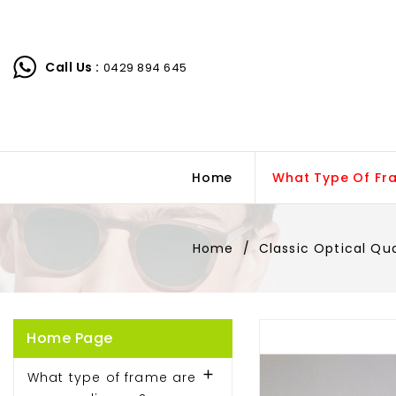
Call Us :
0429 894 645
Home
What Type Of Fr
Home
Classic Optical Qu
Home Page

What type of frame are