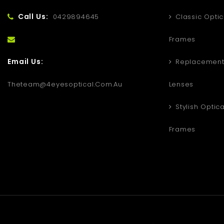
Call Us:
0429894645
Classic Optic
Frames
Email Us:
Replacement 
Theteam@4eyesoptical.com.au
Lenses
Stylish Optica
Frames