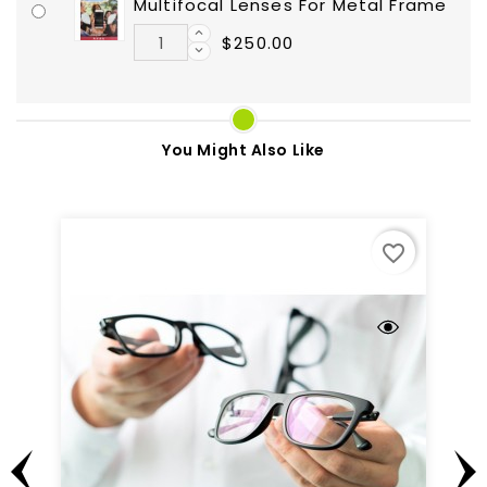
Multifocal Lenses For Metal Frame
$250.00
You Might Also Like
favorite_border