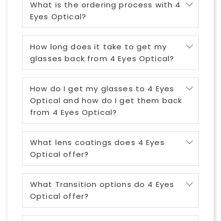
What is the ordering process with 4
Eyes Optical?
How long does it take to get my
glasses back from 4 Eyes Optical?
How do I get my glasses to 4 Eyes
Optical and how do I get them back
from 4 Eyes Optical?
What lens coatings does 4 Eyes
Optical offer?
What Transition options do 4 Eyes
Optical offer?