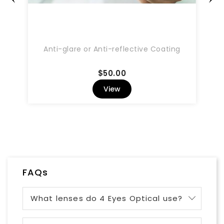
Anti-glare or Anti-reflective Coating
Price
$50.00
View
FAQs
What lenses do 4 Eyes Optical use?