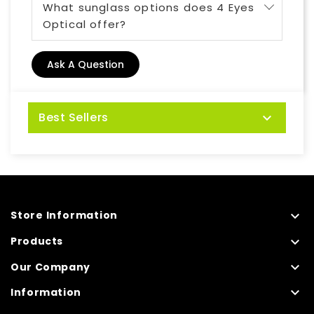
What sunglass options does 4 Eyes
Optical offer?
Ask A Question
Best Sellers


Store Information

Products

Our Company

Information