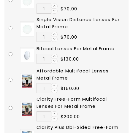
$70.00
Single Vision Distance Lenses For
Metal Frame
$70.00
Bifocal Lenses For Metal Frame
$130.00
Affordable Multifocal Lenses
Metal Frame
$150.00
Clarity Free-Form Multifocal
Lenses For Metal Frame
$200.00
Clarity Plus Dbl-Sided Free-Form