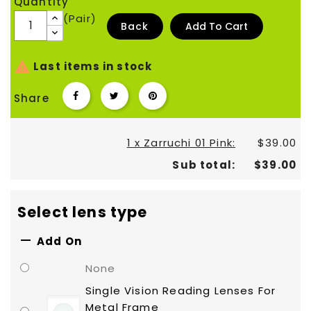
Quantity
(Pair)
Back
Add To Cart

Last items in stock
Share
1 x Zarruchi 01 Pink:
$39.00
Sub total:
$39.00
Select lens type

Add On
None
Single Vision Reading Lenses For
Metal Frame