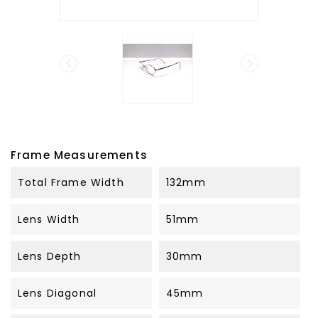


Frame Measurements
Total Frame Width
132mm
Lens Width
51mm
Lens Depth
30mm
Lens Diagonal
45mm