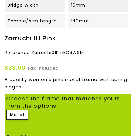
Bridge Width
16mm
Temple/Arm Length
140mm
Zarruchi 01 Pink
Reference
Zarruchi01PinkC6WSM
$39.00
Tax included
A quality women's pink metal frame with spring
hinges.
Choose the frame that matches yours
from the options
Metal