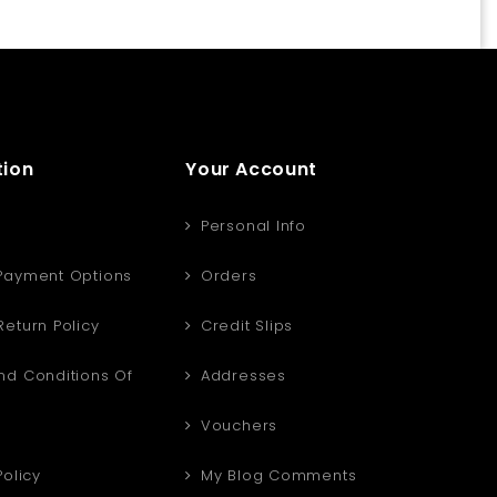
tion
Your Account
Personal Info
Payment Options
Orders
eturn Policy
Credit Slips
d Conditions Of
Addresses
Vouchers
Policy
My Blog Comments