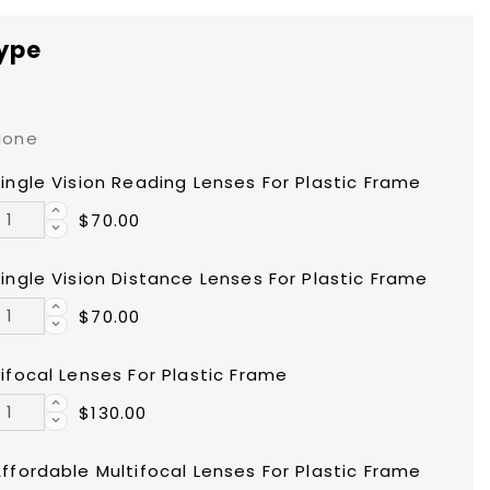
type
None
ingle Vision Reading Lenses For Plastic Frame
$70.00
ingle Vision Distance Lenses For Plastic Frame
$70.00
ifocal Lenses For Plastic Frame
$130.00
ffordable Multifocal Lenses For Plastic Frame