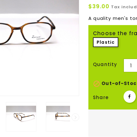
$39.00
Tax inclu
A quality men's tor
Choose the fr
Plastic
Quantity

Out-of-Stoc
Share
