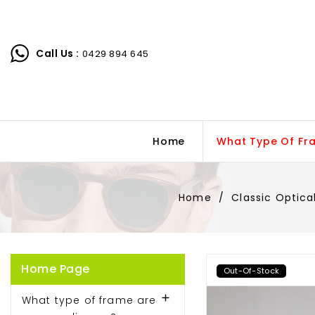
Call Us :
0429 894 645
Home
What Type Of Fr
Home
Classic Optica
Home Page
Out-Of-Stock

What type of frame are