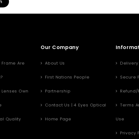
n
Our Company
Informa
 Frame Are
About Us
Delivery
s?
First Nations People
Secure 
 Lenses Own
Partnership
Refund/R
e
Contact Us | 4 Eyes Optical
Terms An
al Quality
Home Page
Use
Privacy 