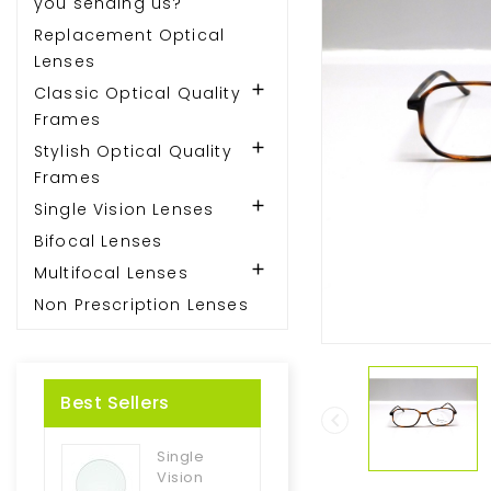
you sending us?
Replacement Optical
Lenses

Classic Optical Quality
Frames

Stylish Optical Quality
Frames

Single Vision Lenses
Bifocal Lenses

Multifocal Lenses
Non Prescription Lenses
Best Sellers

Single
Vision