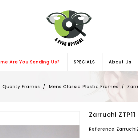
ame Are You Sending Us?
SPECIALS
About Us
l Quality Frames
Mens Classic Plastic Frames
Zarr
Zarruchi ZTP11
Reference
Zarruchi