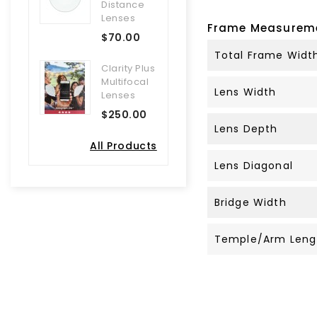
Distance
Lenses
Frame Measurem
$70.00
Total Frame Widt
Clarity Plus
Multifocal
Lens Width
Lenses
$250.00
Lens Depth
All Products
Lens Diagonal
Bridge Width
Temple/Arm Leng