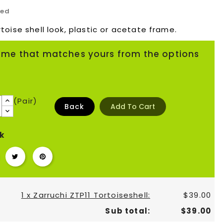
ded
toise shell look, plastic or acetate frame.
ame that matches yours from the options
(Pair)
Back
Add To Cart
k
1 x Zarruchi ZTP11 Tortoiseshell:
$39.00
Sub total:
$39.00