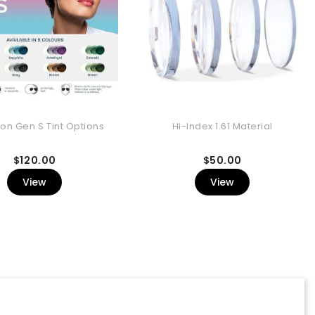
ion Gen S Tint Options
Hi-Index 1.61 Material
Price
Price
$120.00
$50.00
View
View