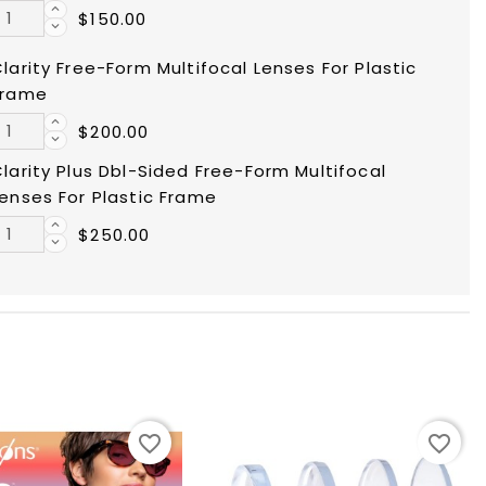
$150.00
larity Free-Form Multifocal Lenses For Plastic
Frame
$200.00
larity Plus Dbl-Sided Free-Form Multifocal
enses For Plastic Frame
$250.00
favorite_border
favorite_border