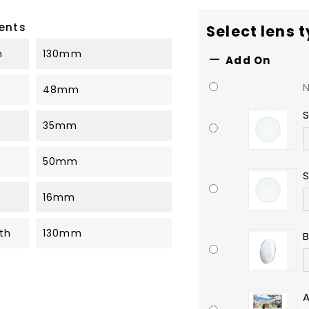
ents
Select lens 
h
130mm

Add On
48mm
S
35mm
50mm
S
16mm
th
130mm
B
A