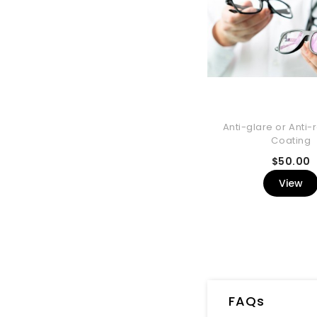
Anti-glare or Anti-r
Coating
P
$50.00
View
FAQs