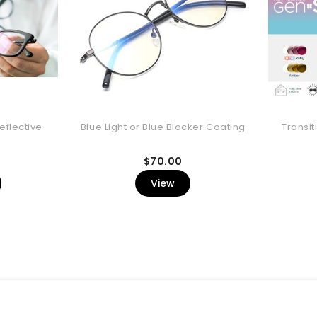
eflective
Blue Light or Blue Blocker Coating
Transit
rice
Price
$70.00
View