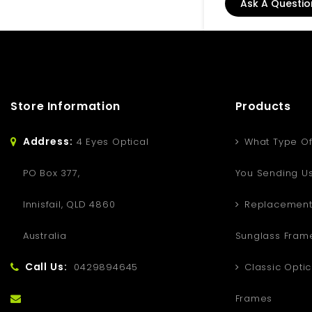
Ask A Questio
Store Information
Products
Address:
4 Eyes Optical
What Type Of
PO Box 377,
You Sending U
Innisfail, QLD 4860
Replacement
Australia
Sunglass Fram
Call Us:
0429894645
Classic Optic
Frames