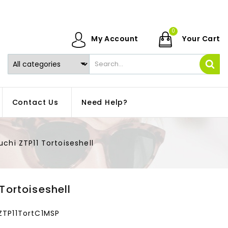
0
My Account
Your Cart
Contact Us
Need Help?
uchi ZTP11 Tortoiseshell
 Tortoiseshell
ZTP11TortC1MSP