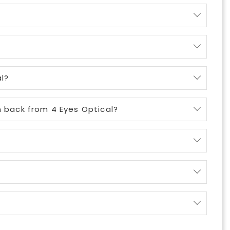
l?
m back from 4 Eyes Optical?