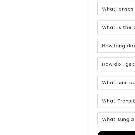
What lenses 
What is the 
How long doe
How do I get
What lens co
What Transit
What sunglas