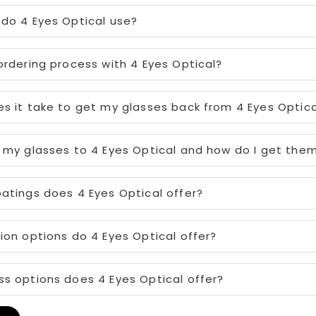
do 4 Eyes Optical use?
ordering process with 4 Eyes Optical?
s it take to get my glasses back from 4 Eyes Optica
 my glasses to 4 Eyes Optical and how do I get the
atings does 4 Eyes Optical offer?
ion options do 4 Eyes Optical offer?
s options does 4 Eyes Optical offer?