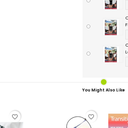
C
C
L
You Might Also Like
favorite_border
favorite_border