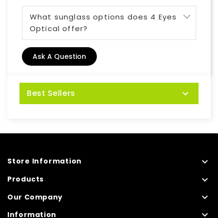
What sunglass options does 4 Eyes
Optical offer?
Ask A Question
Best Sellers


Store Information

Products

Our Company

Information