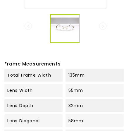


Frame Measurements
Total Frame Width
135mm
Lens Width
55mm
Lens Depth
32mm
Lens Diagonal
58mm