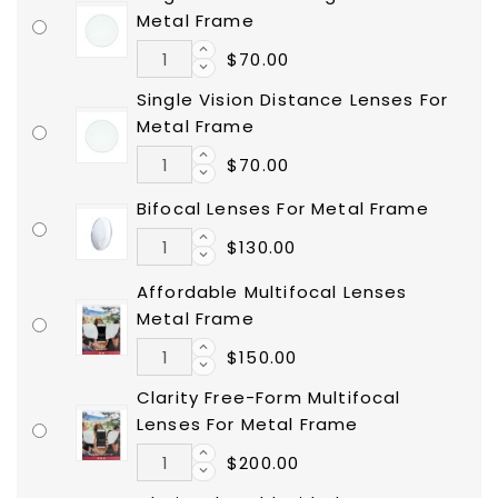
Metal Frame
$70.00
Single Vision Distance Lenses For
Metal Frame
$70.00
Bifocal Lenses For Metal Frame
$130.00
Affordable Multifocal Lenses
Metal Frame
$150.00
Clarity Free-Form Multifocal
Lenses For Metal Frame
$200.00