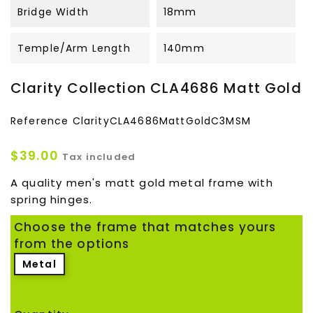
Bridge Width
18mm
Temple/Arm Length
140mm
Clarity Collection CLA4686 Matt Gold
Reference
ClarityCLA4686MattGoldC3MSM
$39.00
Tax included
A quality men's matt gold metal frame with
spring hinges.
Choose the frame that matches yours
from the options
Metal