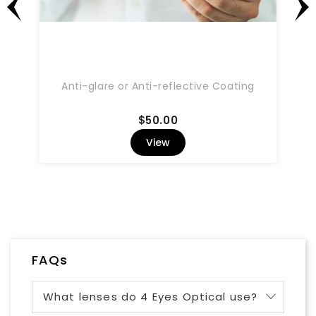
Anti-glare or Anti-reflective Coating
Price
$50.00
View
FAQs
What lenses do 4 Eyes Optical use?