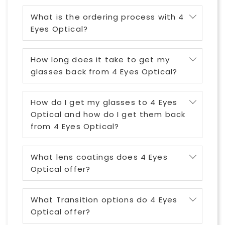
What is the ordering process with 4
Eyes Optical?
How long does it take to get my
glasses back from 4 Eyes Optical?
How do I get my glasses to 4 Eyes
Optical and how do I get them back
from 4 Eyes Optical?
What lens coatings does 4 Eyes
Optical offer?
What Transition options do 4 Eyes
Optical offer?