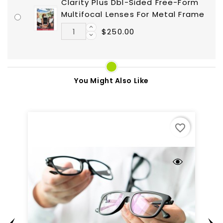
Clarity Plus Dbl-Sided Free-Form
Multifocal Lenses For Metal Frame
$250.00
You Might Also Like
favorite_border