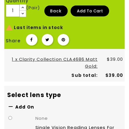
Quantity
(Pair)
Back
Add To Cart

Last items in stock
Share
1 x Clarity Collection CLA4686 Matt
$39.00
Gold:
Sub total:
$39.00
Select lens type

Add On
None
Single Vision Reading Lenses For