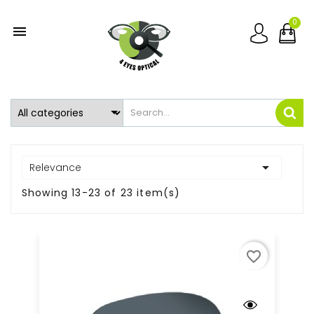
0


Relevance
Showing 13-23 of 23 item(s)
favorite_border