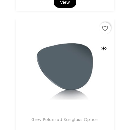
View
favorite_border
Grey Polarised Sunglass Option