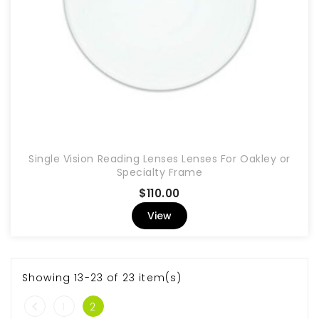
Single Vision Reading Lenses Lenses For Oakley or
Specialty Frame
Price
$110.00
View
Showing 13-23 of 23 item(s)

1
2