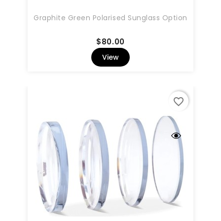
Graphite Green Polarised Sunglass Option
Price
$80.00
View
favorite_border