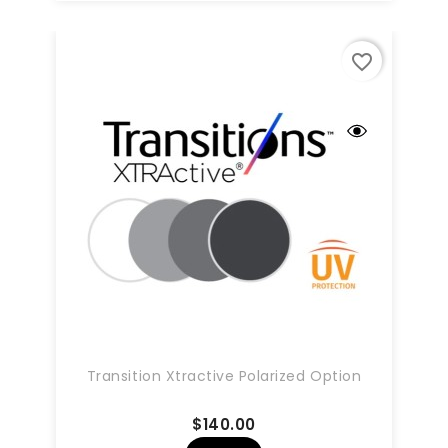
favorite_border
Transition Xtractive Polarized Option
Price
$140.00