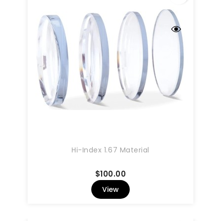
Hi-Index 1.67 Material
Price
$100.00
View