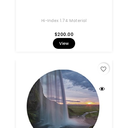
Hi-Index 1.74 Material
Price
$200.00
View
favorite_border