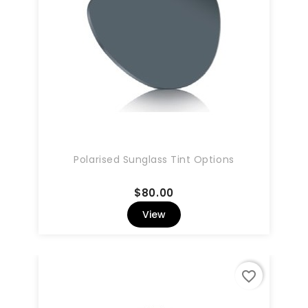
Polarised Sunglass Tint Options
Price
$80.00
View
favorite_border