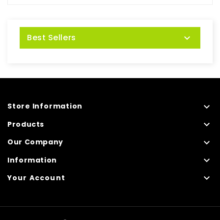
Best Sellers


Store Information

Products

Our Company

Information

Your Account