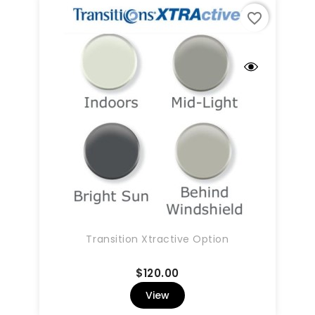
favorite_border
Transition Xtractive Option
Price
$120.00
View