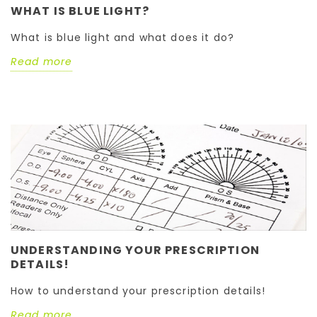
WHAT IS BLUE LIGHT?
What is blue light and what does it do?
Read more
UNDERSTANDING YOUR PRESCRIPTION
DETAILS!
How to understand your prescription details!
Read more