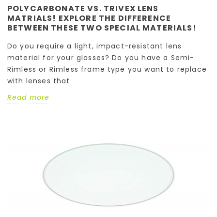
POLYCARBONATE VS. TRIVEX LENS
MATRIALS! EXPLORE THE DIFFERENCE
BETWEEN THESE TWO SPECIAL MATERIALS!
Do you require a light, impact-resistant lens
material for your glasses? Do you have a Semi-
Rimless or Rimless frame type you want to replace
with lenses that
Read more