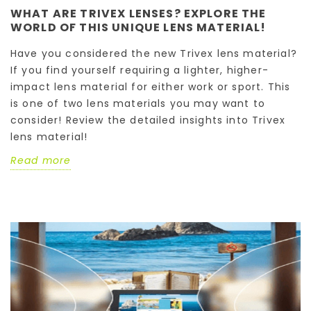
WHAT ARE TRIVEX LENSES? EXPLORE THE
WORLD OF THIS UNIQUE LENS MATERIAL!
Have you considered the new Trivex lens material?
If you find yourself requiring a lighter, higher-
impact lens material for either work or sport. This
is one of two lens materials you may want to
consider! Review the detailed insights into Trivex
lens material!
Read more