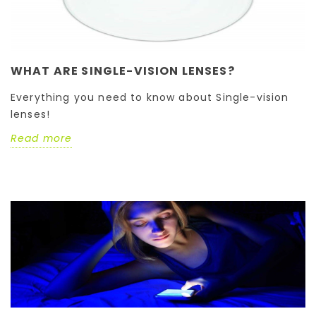
WHAT ARE SINGLE-VISION LENSES?
Everything you need to know about Single-vision
lenses!
Read more