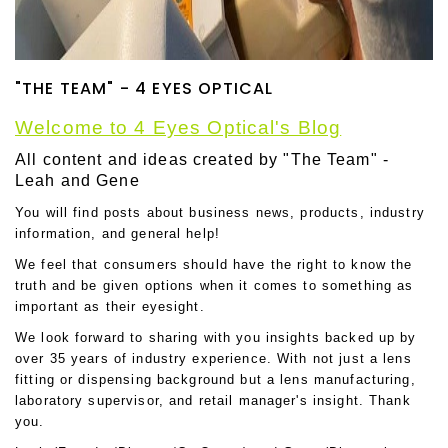
"THE TEAM" - 4 EYES OPTICAL
Welcome to 4 Eyes Optical's Blog
All content and ideas created by "The Team" -
Leah and Gene
You will find posts about business news, products, industry
information, and general help!
We feel that consumers should have the right to know the
truth and be given options when it comes to something as
important as their eyesight.
We look forward to sharing with you insights backed up by
over 35 years of industry experience. With not just a lens
fitting or dispensing background but a lens manufacturing,
laboratory supervisor, and retail manager's insight. Thank
you.