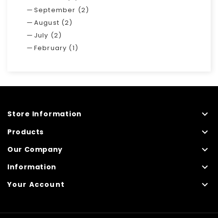
September (2)
August (2)
July (2)
February (1)

Store Information

Products

Our Company

Information

Your Account