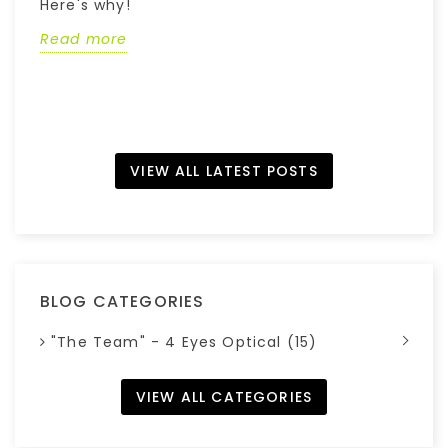
Here's why!
w
Read more
R
VIEW ALL LATEST POSTS
BLOG CATEGORIES
"The Team" - 4 Eyes Optical (15)
VIEW ALL CATEGORIES