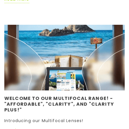
WELCOME TO OUR MULTIFOCAL RANGE! -
"AFFORDABLE", "CLARITY", AND "CLARITY
PLUS!"
Introducing our Multifocal Lenses!