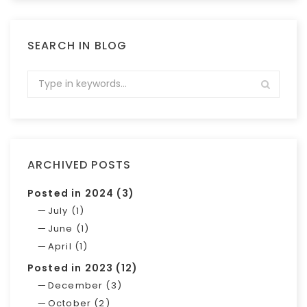
SEARCH IN BLOG
ARCHIVED POSTS
Posted in 2024 (3)
July (1)
June (1)
April (1)
Posted in 2023 (12)
December (3)
October (2)