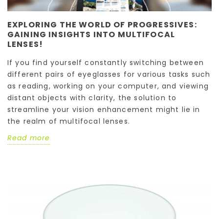
EXPLORING THE WORLD OF PROGRESSIVES:
GAINING INSIGHTS INTO MULTIFOCAL
LENSES!
If you find yourself constantly switching between
different pairs of eyeglasses for various tasks such
as reading, working on your computer, and viewing
distant objects with clarity, the solution to
streamline your vision enhancement might lie in
the realm of multifocal lenses.
Read more