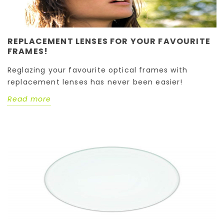
REPLACEMENT LENSES FOR YOUR FAVOURITE
FRAMES!
Reglazing your favourite optical frames with
replacement lenses has never been easier!
Read more