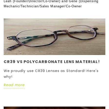
Leah (Founder/Director/Co-Owner) and Gene (Dispensing
Mechanic/Technician/Sales Manager/Co-Owner
CR39 VS POLYCARBONATE LENS MATERIAL!
We proudly use CR39 Lenses as Standard! Here's
why!
Read more