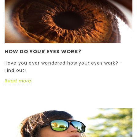
HOW DO YOUR EYES WORK?
Have you ever wondered how your eyes work? -
Find out!
Read more