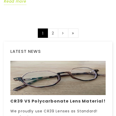
Read more
2
1
LATEST NEWS
CR39 VS Polycarbonate Lens Material!
We proudly use CR39 Lenses as Standard!
H