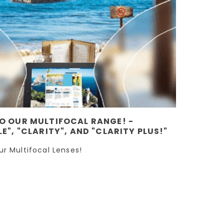
O OUR MULTIFOCAL RANGE! -
E", "CLARITY", AND "CLARITY PLUS!"
ur Multifocal Lenses!