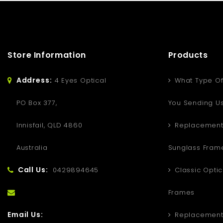
Store Information
Products
Address:
4 Eyes Optical
What Type Of
PO Box 377,
You Sending U
Innisfail, QLD 4860
Replacement
Australia
Sunglass Fram
Call Us:
0429894645
Classic Optic
Frames
Email Us:
Replacement 