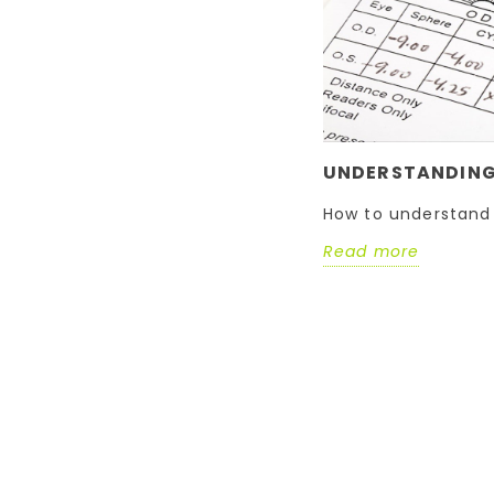
UNDERSTANDING 
How to understand 
Read more