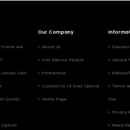
Our Company
Informa
 Frame Are
About Us
Delivery
s?
First Nations People
Secure 
 Lenses Own
Partnership
Refund/R
e
Contact Us | 4 Eyes Optical
Terms An
al Quality
Home Page
Use
Privacy 
Optical
Need He