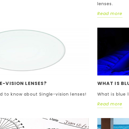
lenses.
Read more
E-VISION LENSES?
WHAT IS BL
d to know about Single-vision lenses!
What is blue 
Read more