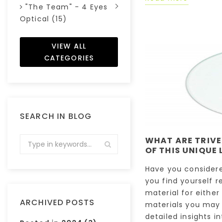
"The Team" - 4 Eyes
Optical (15)
VIEW ALL
CATEGORIES
SEARCH IN BLOG
WHAT ARE TRIVE
OF THIS UNIQUE 
Have you considere
you find yourself r
material for either
ARCHIVED POSTS
materials you may 
detailed insights in