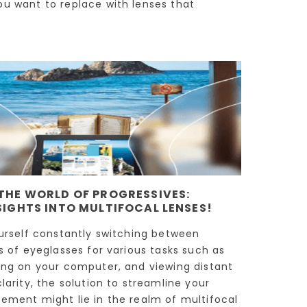
ou want to replace with lenses that
THE WORLD OF PROGRESSIVES:
SIGHTS INTO MULTIFOCAL LENSES!
ourself constantly switching between
rs of eyeglasses for various tasks such as
ing on your computer, and viewing distant
larity, the solution to streamline your
ement might lie in the realm of multifocal