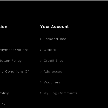
tion
Your Account
Personal Info
Payment Options
Orders
eturn Policy
Credit Slips
d Conditions Of
Addresses
Vouchers
Policy
My Blog Comments
lp?