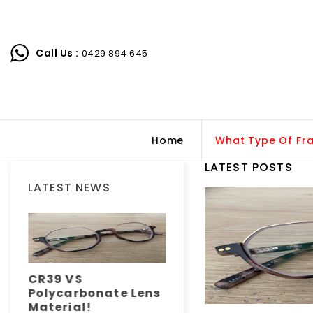
Call Us :
0429 894 645
Home
What Type Of Fr
LATEST POSTS
LATEST NEWS
CR39 VS
How do your eyes
Polycarbonate Lens
work?
Material!