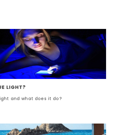
UE LIGHT?
light and what does it do?