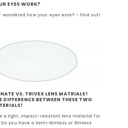
lens material!
into Multifocal
UR EYES WORK?
wo
Lenses!
!
Have you considered
r wondered how your eyes work? - Find out!
If you find yourself
the new Trivex lens
,
constantly switchin
material? If you find
s
between different p
yourself requiring a
of eyeglasses for
lighter, higher-impact
 a
various tasks such a
lens...
ess
reading,...
Read more
Read more
ATE VS. TRIVEX LENS MATRIALS!
E DIFFERENCE BETWEEN THESE TWO
TERIALS!
e a light, impact-resistant lens material for
 Do you have a Semi-Rimless or Rimless