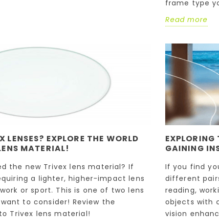
frame type y
Read more
X LENSES? EXPLORE THE WORLD
EXPLORING 
LENS MATERIAL!
GAINING IN
d the new Trivex lens material? If
If you find y
equiring a lighter, higher-impact lens
different pai
 work or sport. This is one of two lens
reading, work
want to consider! Review the
objects with c
to Trivex lens material!
vision enhanc