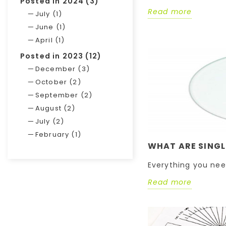
Posted in 2024 (3)
Read more
July (1)
June (1)
April (1)
Posted in 2023 (12)
December (3)
October (2)
September (2)
August (2)
July (2)
February (1)
WHAT ARE SINGL
Everything you nee
Read more