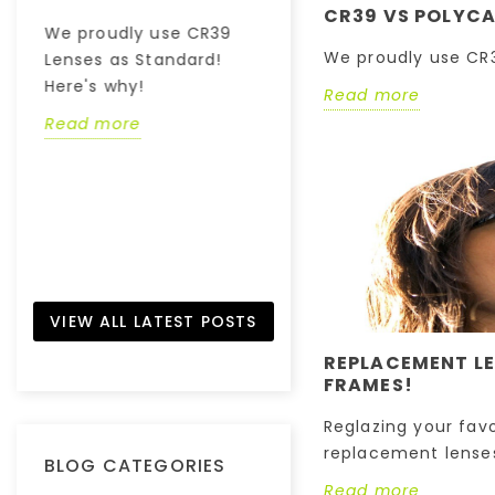
-
Have you ever
CR39 VS POLYCA
We proudly use CR39
wondered how your
We proudly use CR3
Lenses as Standard!
eyes work? - Find out!
Here's why!
Read more
Read more
Read more
VIEW ALL LATEST POSTS
REPLACEMENT LE
FRAMES!
Reglazing your fav
replacement lenses
BLOG CATEGORIES
Read more