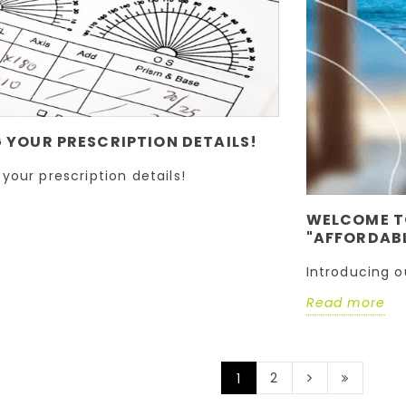
YOUR PRESCRIPTION DETAILS!
your prescription details!
WELCOME T
"AFFORDABL
Introducing o
Read more
2
1