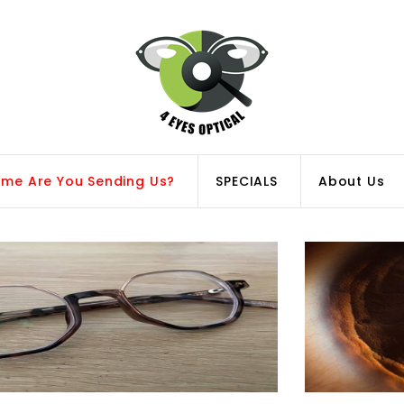
ame Are You Sending Us?
SPECIALS
About Us
Replacement Lenses
Polycarbonate vs
for your Favourite
Trivex Lens
Frames!
Matrials! Explore