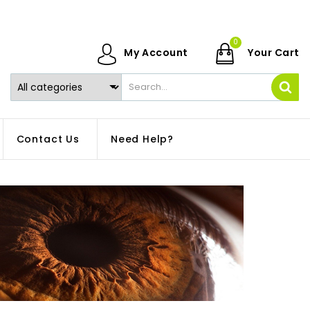
0
My Account
Your Cart
Contact Us
Need Help?
.
What are Trivex
Exploring the Wo
Lenses? Explore the
of Progressives:
world of this unique
Gaining Insights