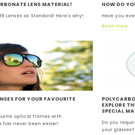
The Difference
RBONATE LENS MATERIAL!
HOW DO YO
Reglazing your favourite
Between These T
Special Materials
9 Lenses as Standard! Here's why!
Have you eve
optical frames with
replacement lenses has
Read more
Do you require a light
never been easier!
impact-resistant len
Read more
material for your
glasses? Do you have
Semi-Rimless or Riml
frame...
Read more
NSES FOR YOUR FAVOURITE
POLYCARBON
EXPLORE TH
SPECIAL MA
ourite optical frames with
Do you requir
 has never been easier!
your glasses?